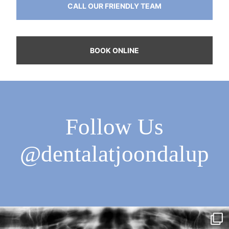
CALL OUR FRIENDLY TEAM
BOOK ONLINE
Follow Us
@dentalatjoondalup
Dental Trivia Time!
True or False?