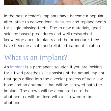
In the past decade’s implants have become a popular
alternative to conventional
dentures
and replacements
for single missing teeth. Due to new materials, good
science based procedures and well researched
knowledge about implants and the procedure, they
have become a safe and reliable treatment solution.
What is an implant?
An
implant
is a permanent solution if you are looking
for a fixed prosthesis. It consists of the actual implant
that gets drilled into the alveolar process of your jaw
bone and an abutment that will be screwed onto the
implant. The crown will be cemented onto the
abutment or will be fixed with a screw onto the
abutment.