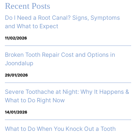
Recent Posts
Do I Need a Root Canal? Signs, Symptoms
and What to Expect
11/02/2026
Broken Tooth Repair Cost and Options in
Joondalup
29/01/2026
Severe Toothache at Night: Why It Happens &
What to Do Right Now
14/01/2026
What to Do When You Knock Out a Tooth