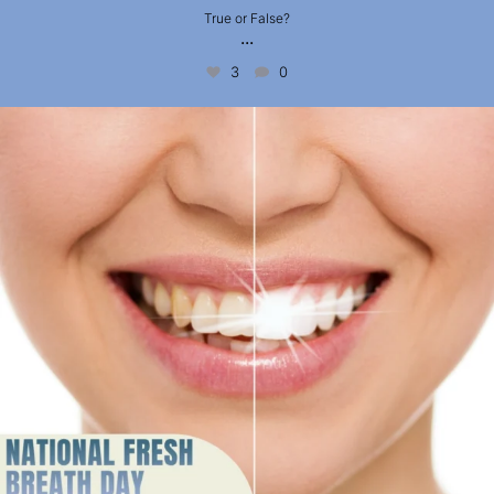
True or False?
...
3
0
National Fresh Breath Day is coming up on 6
...
2
0