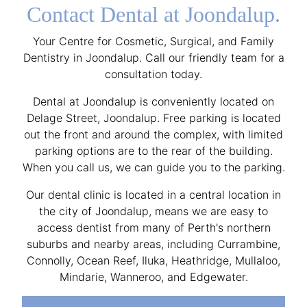
Contact Dental at Joondalup.
Your Centre for Cosmetic, Surgical, and Family
Dentistry in Joondalup. Call our friendly team for a
consultation today.
Dental at Joondalup is conveniently located on
Delage Street, Joondalup. Free parking is located
out the front and around the complex, with limited
parking options are to the rear of the building.
When you call us, we can guide you to the parking.
Our dental clinic is located in a central location in
the city of Joondalup, means we are easy to
access dentist from many of Perth's northern
suburbs and nearby areas, including Currambine,
Connolly, Ocean Reef, Iluka, Heathridge, Mullaloo,
Mindarie, Wanneroo, and Edgewater.