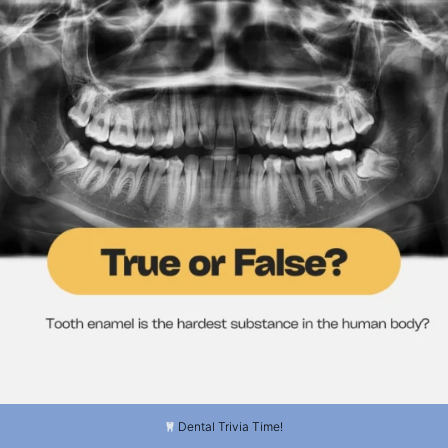
...
3
0
Dental Trivia Time!