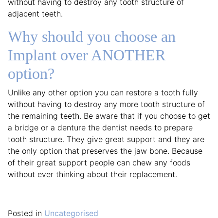
without having to destroy any tooth structure of
adjacent teeth.
Why should you choose an
Implant over ANOTHER
option?
Unlike any other option you can restore a tooth fully
without having to destroy any more tooth structure of
the remaining teeth. Be aware that if you choose to get
a bridge or a denture the dentist needs to prepare
tooth structure. They give great support and they are
the only option that preserves the jaw bone. Because
of their great support people can chew any foods
without ever thinking about their replacement.
Posted in
Uncategorised