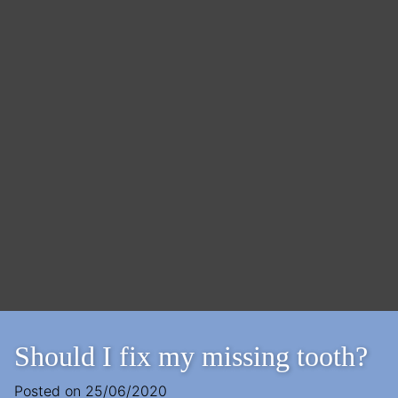
Should I fix my missing tooth?
Posted on
25/06/2020