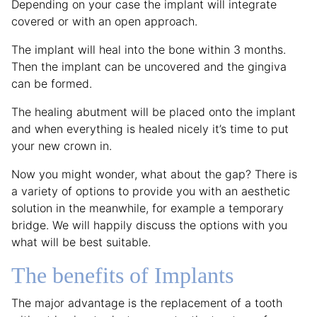
Depending on your case the implant will integrate
covered or with an open approach.
The implant will heal into the bone within 3 months.
Then the implant can be uncovered and the gingiva
can be formed.
The healing abutment will be placed onto the implant
and when everything is healed nicely it’s time to put
your new crown in.
Now you might wonder, what about the gap? There is
a variety of options to provide you with an aesthetic
solution in the meanwhile, for example a temporary
bridge. We will happily discuss the options with you
what will be best suitable.
The benefits of Implants
The major advantage is the replacement of a tooth