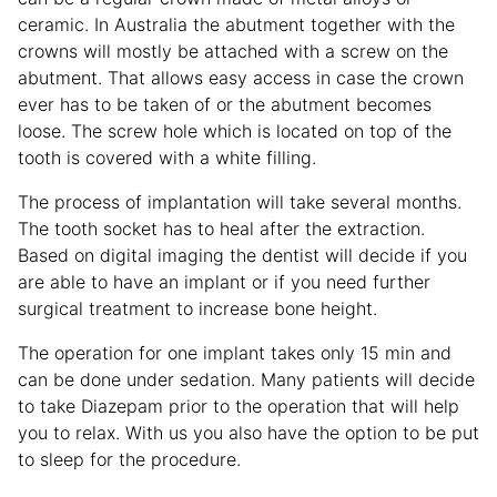
ceramic. In Australia the abutment together with the
crowns will mostly be attached with a screw on the
abutment. That allows easy access in case the crown
ever has to be taken of or the abutment becomes
loose. The screw hole which is located on top of the
tooth is covered with a white filling.
The process of implantation will take several months.
The tooth socket has to heal after the extraction.
Based on digital imaging the dentist will decide if you
are able to have an implant or if you need further
surgical treatment to increase bone height.
The operation for one implant takes only 15 min and
can be done under sedation. Many patients will decide
to take Diazepam prior to the operation that will help
you to relax. With us you also have the option to be put
to sleep for the procedure.