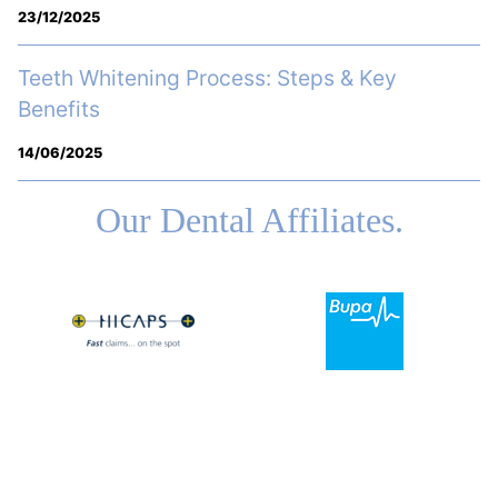
23/12/2025
Teeth Whitening Process: Steps & Key
Benefits
14/06/2025
Our Dental Affiliates.