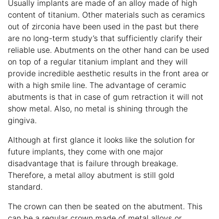
Usually implants are made of an alloy made of high
content of titanium. Other materials such as ceramics
out of zirconia have been used in the past but there
are no long-term study’s that sufficiently clarify their
reliable use. Abutments on the other hand can be used
on top of a regular titanium implant and they will
provide incredible aesthetic results in the front area or
with a high smile line. The advantage of ceramic
abutments is that in case of gum retraction it will not
show metal. Also, no metal is shining through the
gingiva.
Although at first glance it looks like the solution for
future implants, they come with one major
disadvantage that is failure through breakage.
Therefore, a metal alloy abutment is still gold
standard.
The crown can then be seated on the abutment. This
can be a regular crown made of metal alloys or