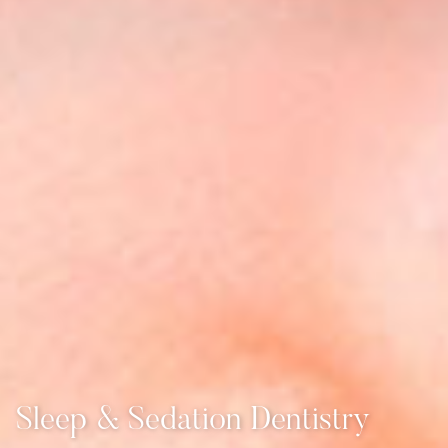
Sleep & Sedation Dentistry