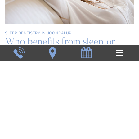
SLEEP DENTISTRY IN JOONDALUP
Who benefits from sleep or
Book now
sedation dentistry?
Sedation dentistry is an ideal option for you if you
have anxiety at the dentist. This may include a fear of
having sensitive teeth, a gag reflux, difficulty
becoming numb from anaesthetic, or long
appointments.