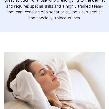
great solution for those who dread going to the dentist
and requires special skills and a highly trained team-
the team consists of a sedationist, the sleep dentist
and specially trained nurses.