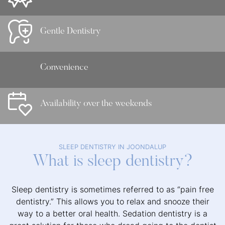
Gentle Dentistry
Convenience
Availability over the weekends
SLEEP DENTISTRY IN JOONDALUP
What is sleep dentistry?
Sleep dentistry is sometimes referred to as “pain free
dentistry.” This allows you to relax and snooze their
way to a better oral health. Sedation dentistry is a