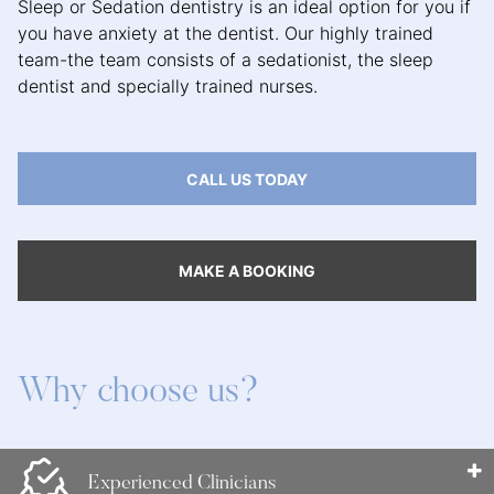
Sleep or Sedation dentistry is an ideal option for you if
you have anxiety at the dentist. Our highly trained
team-the team consists of a sedationist, the sleep
dentist and specially trained nurses.
CALL US TODAY
MAKE A BOOKING
Why choose us?
Experienced Clinicians