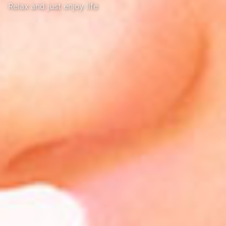
Relax and just enjoy life