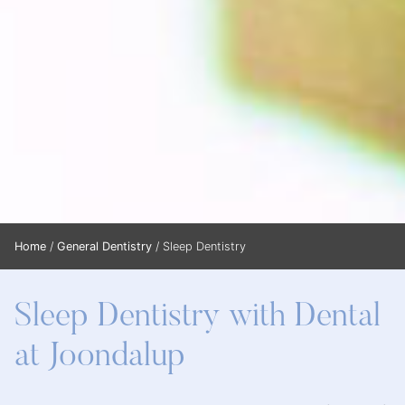
Home
/
General Dentistry
/
Sleep Dentistry
Sleep Dentistry with Dental
at Joondalup