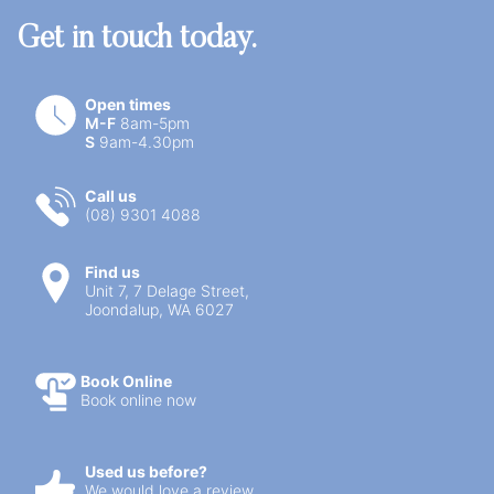
Get in touch today.
Open times
M-F
8am-5pm
S
9am-4.30pm
Call us
(08) 9301 4088
Find us
Unit 7, 7 Delage Street,
Joondalup, WA 6027
Book Online
Book online now
Used us before?
We would love a review