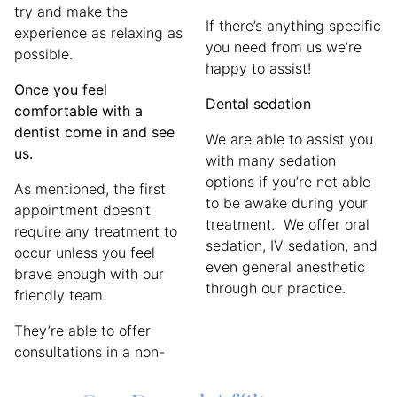
try and make the
If there’s anything specific
experience as relaxing as
you need from us we’re
possible.
happy to assist!
Once you feel
Dental sedation
comfortable with a
dentist come in and see
We are able to assist you
us.
with many sedation
options if you’re not able
As mentioned, the first
to be awake during your
appointment doesn’t
treatment. We offer oral
require any treatment to
sedation, IV sedation, and
occur unless you feel
even general anesthetic
brave enough with our
through our practice.
friendly team.
They’re able to offer
consultations in a non-