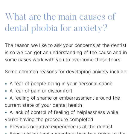
What are the main causes of
dental phobia for anxiety?
The reason we like to ask your concerns at the dentist
is so we can get an understanding of the cause and in
some cases work with you to overcome these fears.
Some common reasons for developing anxiety include:
A fear of people being in your personal space
A fear of pain or discomfort
A feeling of shame or embarrassment around the
current state of your dental health
A lack of control of feeling of helplessness while
you’re having the procedure completed
Previous negative experience is at the dentist
Been told by family members how bad going to the