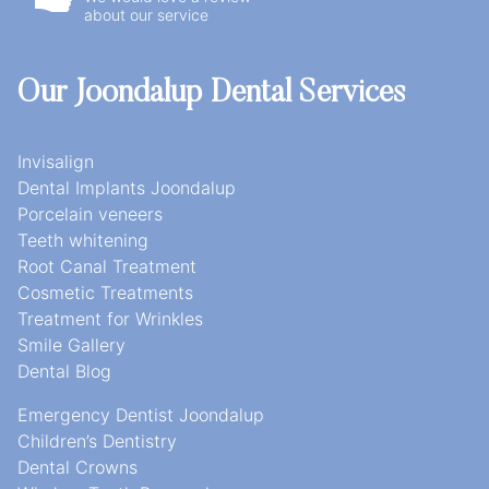
about our service
Our Joondalup Dental Services
Invisalign
Dental Implants Joondalup
Porcelain veneers
Teeth whitening
Root Canal Treatment
Cosmetic Treatments
Treatment for Wrinkles
Smile Gallery
Dental Blog
Emergency Dentist Joondalup
Children’s Dentistry
Dental Crowns