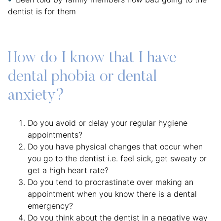
dentist is for them
How do I know that I have
dental phobia or dental
anxiety?
Do you avoid or delay your regular hygiene
appointments?
Do you have physical changes that occur when
you go to the dentist i.e. feel sick, get sweaty or
get a high heart rate?
Do you tend to procrastinate over making an
appointment when you know there is a dental
emergency?
Do you think about the dentist in a negative way