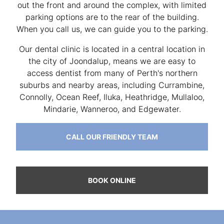
out the front and around the complex, with limited
parking options are to the rear of the building.
When you call us, we can guide you to the parking.
Our dental clinic is located in a central location in
the city of Joondalup, means we are easy to
access dentist from many of Perth's northern
suburbs and nearby areas, including Currambine,
Connolly, Ocean Reef, Iluka, Heathridge, Mullaloo,
Mindarie, Wanneroo, and Edgewater.
CALL OUR FRIENDLY TEAM
BOOK ONLINE