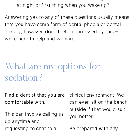
at night or first thing when you wake up?
Answering yes to any of these questions usually means
that you have some form of dental phobia or dental
anxiety; however, don’t feel embarrassed by this –
we’re here to help and we care!
What are my options for
sedation?
Find a dentist that you are
clinical environment. We
comfortable with.
can even sit on the bench
outside if that would suit
This can involve calling us
you better
up anytime and
requesting to chat to a
Be prepared with any