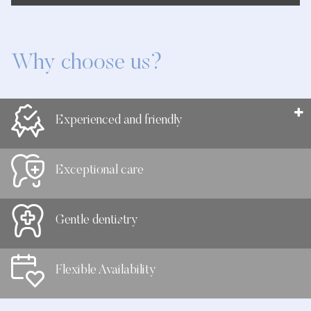
Why choose us?
Experienced and friendly
Exceptional care
Gentle dentistry
Flexible Availability