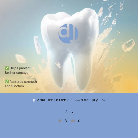
What Does a Dental Crown Actually Do?
...
A
3
0