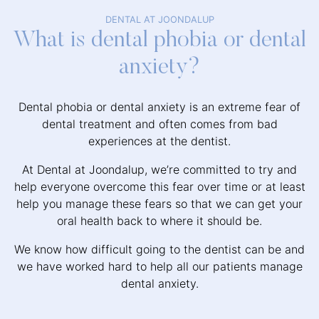
DENTAL AT JOONDALUP
What is dental phobia or dental
anxiety?
Dental phobia or dental anxiety is an extreme fear of
dental treatment and often comes from bad
experiences at the dentist.
At Dental at Joondalup, we’re committed to try and
help everyone overcome this fear over time or at least
help you manage these fears so that we can get your
oral health back to where it should be.
We know how difficult going to the dentist can be and
we have worked hard to help all our patients manage
dental anxiety.