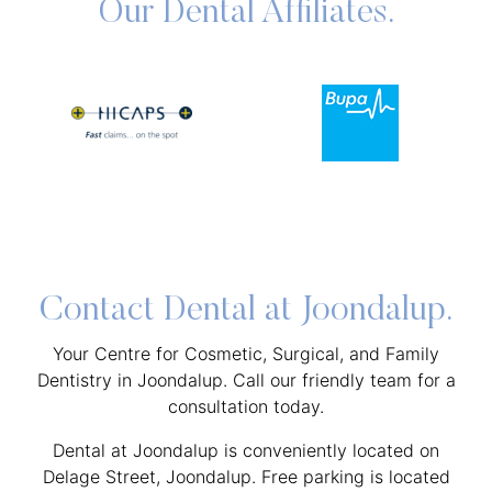
Our Dental Affiliates.
Contact Dental at Joondalup.
Your Centre for Cosmetic, Surgical, and Family
Dentistry in Joondalup. Call our friendly team for a
consultation today.
Dental at Joondalup is conveniently located on
Delage Street, Joondalup. Free parking is located