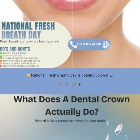
...
National Fresh Breath Day is coming up on 6
2
0
What Does a Dental Crown Actually Do?
A
...
3
0