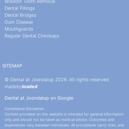
Wisdom Tooth Removal
Dental Fillings
Dental Bridges
Gum Disease
Mouthguards
Regular Dental Checkups
SITEMAP
© Dental at Joondalup 2026. All rights reserved.
madeby
loaded
Dental at Joondalup on Google
Compliance Disclaimer:
Content provided on this website is intended for general information
only and should not be taken as medical advice. Outcomes and
experiences vary between individuals. All procedures carry risks, and