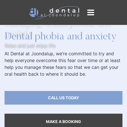
Home
/
General Dentistry
/
Managing Dental Anxiety
Managing dental phobia and
anxiety
Dental phobia and anxiety
Relax and just enjoy life
At Dental at Joondalup, we’re committed to try and
help everyone overcome this fear over time or at least
help you manage these fears so that we can get your
oral health back to where it should be.
CALL US TODAY
MAKE A BOOKING