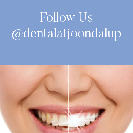
Follow Us
@dentalatjoondalup
National Fresh Breath Day is coming up on 6
...
2
0