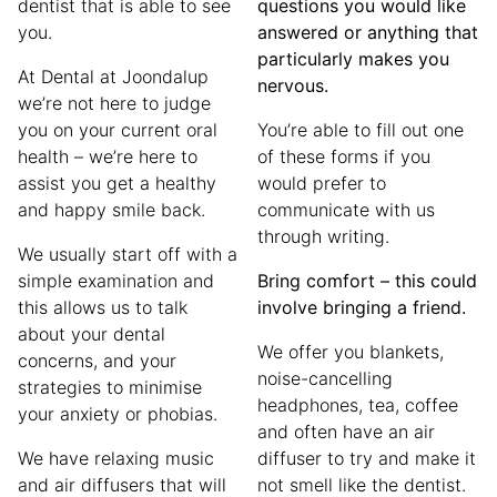
dentist that is able to see
questions you would like
you.
answered or anything that
particularly makes you
At Dental at Joondalup
nervous.
we’re not here to judge
you on your current oral
You’re able to fill out one
health – we’re here to
of these forms if you
assist you get a healthy
would prefer to
and happy smile back.
communicate with us
through writing.
We usually start off with a
simple examination and
Bring comfort – this could
this allows us to talk
involve bringing a friend.
about your dental
We offer you blankets,
concerns, and your
noise-cancelling
strategies to minimise
headphones, tea, coffee
your anxiety or phobias.
and often have an air
We have relaxing music
diffuser to try and make it
and air diffusers that will
not smell like the dentist.