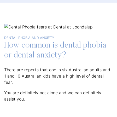
DENTAL PHOBIA AND ANXIETY
How common is dental phobia
or dental anxiety?
There are reports that one in six Australian adults and
1 and 10 Australian kids have a high level of dental
fear.
You are definitely not alone and we can definitely
assist you.