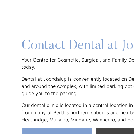
Contact Dental at J
Your Centre for Cosmetic, Surgical, and Family Den
today.
Dental at Joondalup is conveniently located on Del
and around the complex, with limited parking optio
guide you to the parking.
Our dental clinic is located in a central location 
from many of Perth's northern suburbs and nearby 
Heathridge, Mullaloo, Mindarie, Wanneroo, and E