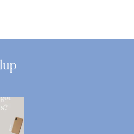
lup
s?
We`re Hiring: Dental Assistant | Dental at
...
8
0