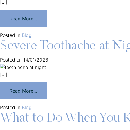
[…]
Read More…
Posted in
Blog
Severe Toothache at Ni
Posted on
14/01/2026
[…]
Read More…
Posted in
Blog
What to Do When You K