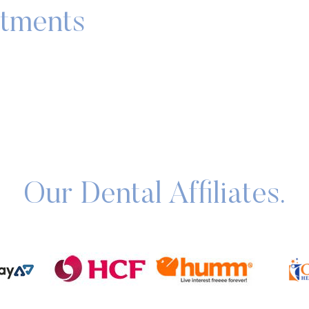
atments
Our Dental Affiliates.