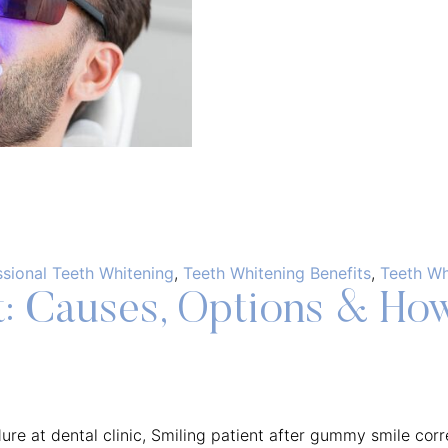
ssional Teeth Whitening
,
Teeth Whitening Benefits
,
Teeth Wh
 Causes, Options & How