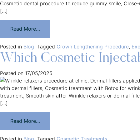
[…]
Read More…
Posted in
Blog
Tagged
Crown Lengthening Procedure
,
Exc
Which Cosmetic Injectab
Posted on
17/05/2025
[…]
Read More…
Posted in
Blog
Tagged
Cosmetic Treatments