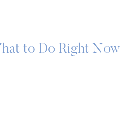
What to Do Right Now