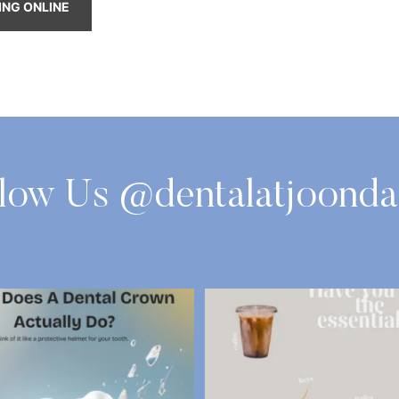
ING ONLINE
llow Us @dentalatjoonda
oes a Dental Crown Actually Do?
Have You got the Essential
A
...
Most of us
...
3
0
3
0