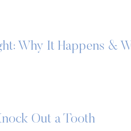
ght: Why It Happens & 
nock Out a Tooth