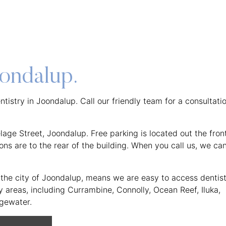
oondalup.
tistry in Joondalup. Call our friendly team for a consultati
age Street, Joondalup. Free parking is located out the fron
ns are to the rear of the building. When you call us, we ca
in the city of Joondalup, means we are easy to access dentis
areas, including Currambine, Connolly, Ocean Reef, Iluka,
dgewater.