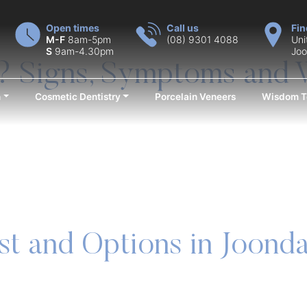
Open times
Call us
Fin
M-F
8am-5pm
(08) 9301 4088
Uni
S
9am-4.30pm
Joo
? Signs, Symptoms and 
n
Cosmetic Dentistry
Porcelain Veneers
Wisdom T
st and Options in Joond