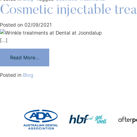
Cosmetic injectable tre
Posted on
02/09/2021
[…]
Read More…
Posted in
Blog