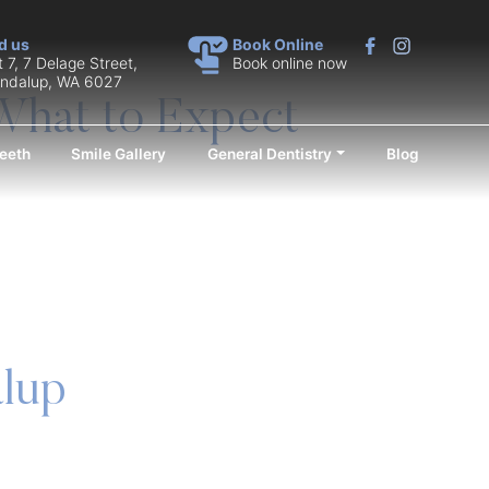
d us
Book Online
t 7, 7 Delage Street,
Book online now
ndalup, WA 6027
What to Expect
eeth
Smile Gallery
General Dentistry
Blog
alup