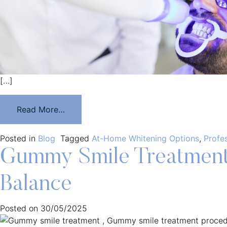
[…]
Read More…
Posted in
Blog
Tagged
At-Home Whitening Options
,
Profe
Gummy Smile Treatment:
Balance
Posted on
30/05/2025