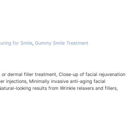
ring for Smile
,
Gummy Smile Treatment