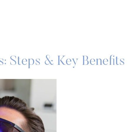
: Steps & Key Benefits