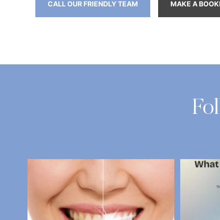
CALL OUR FRIENDLY TEAM
MAKE A BOOK
Fo
National Fresh Breath Day is coming up on 6
...
What D
2
0