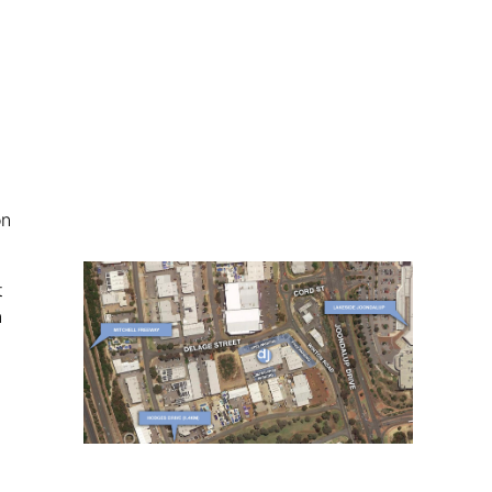
on
t
n
t