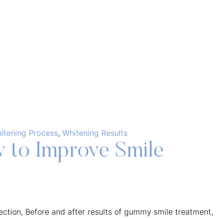
itening Process
,
Whitening Results
 to Improve Smile