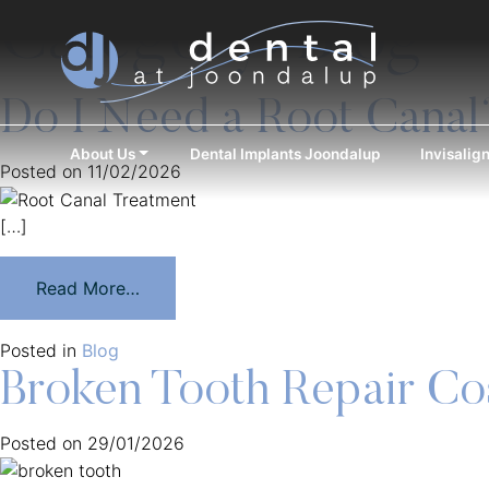
Category:
Blog
Do I Need a Root Canal
About Us
Dental Implants Joondalup
Invisalig
Posted on
11/02/2026
[…]
Read More…
Posted in
Blog
Broken Tooth Repair Co
Posted on
29/01/2026