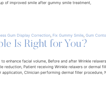
ess Gum Display Correction
,
Fix Gummy Smile
,
Gum Contou
le Is Right for You?