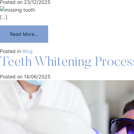
Posted on
23/12/2025
[…]
Read More…
Posted in
Blog
Teeth Whitening Process
Posted on
14/06/2025