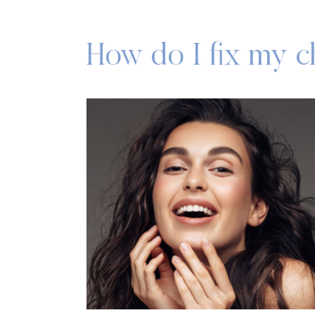
How do I fix my 