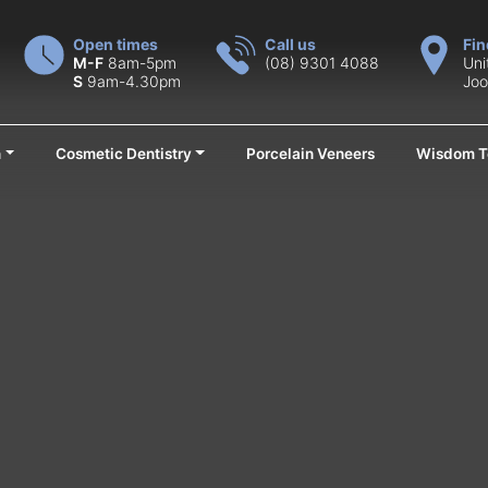
Open times
Call us
Fin
M-F
8am-5pm
(08) 9301 4088
Uni
S
9am-4.30pm
Joo
n
Cosmetic Dentistry
Porcelain Veneers
Wisdom T