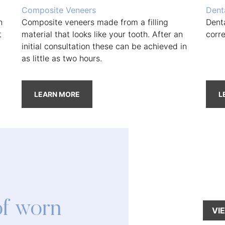
Composite Veneers
Dent
h
Composite veneers made from a filling
Dent
t
material that looks like your tooth. After an
corr
initial consultation these can be achieved in
as little as two hours.
LEARN MORE
L
of worn
VI