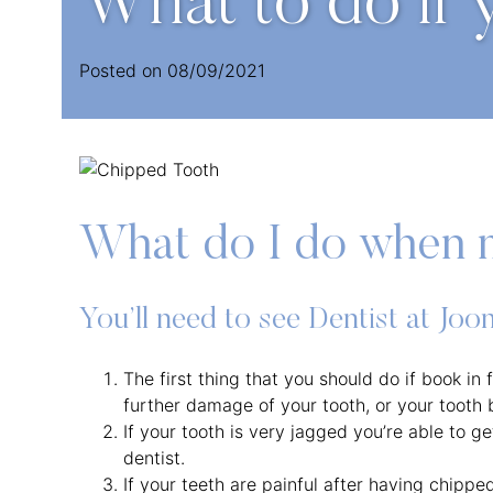
What to do if 
Posted on
08/09/2021
What do I do when 
You’ll need to see Dentist at Jo
The first thing that you should do if book in
further damage of your tooth, or your tooth
If your tooth is very jagged you’re able to g
dentist.
If your teeth are painful after having chippe