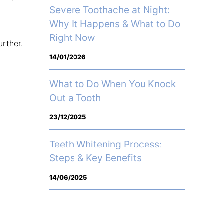
Severe Toothache at Night:
Why It Happens & What to Do
y
Right Now
urther.
14/01/2026
What to Do When You Knock
Out a Tooth
23/12/2025
Teeth Whitening Process:
Steps & Key Benefits
14/06/2025