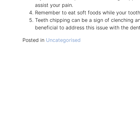
assist your pain.
Remember to eat soft foods while your tooth 
Teeth chipping can be a sign of clenching an
beneficial to address this issue with the den
Posted in
Uncategorised