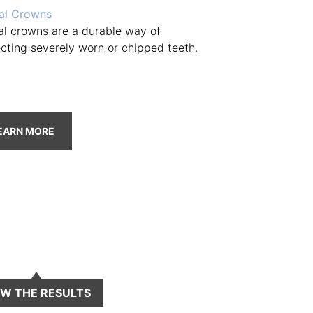
al Crowns
al crowns are a durable way of
ecting severely worn or chipped teeth.
EARN MORE
EW THE RESULTS