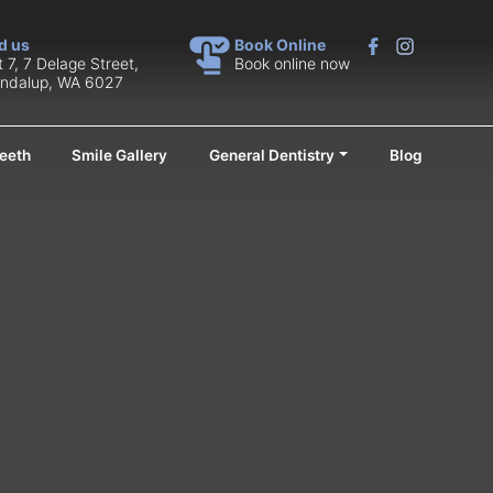
d us
Book Online
t 7, 7 Delage Street,
Book online now
ndalup, WA 6027
eeth
Smile Gallery
General Dentistry
Blog