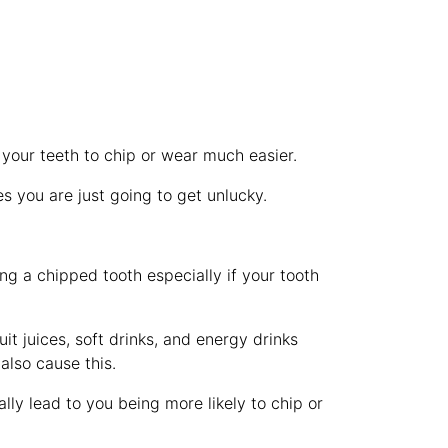
 your teeth to chip or wear much easier.
es you are just going to get unlucky.
ing a chipped tooth especially if your tooth
t juices, soft drinks, and energy drinks
also cause this.
lly lead to you being more likely to chip or