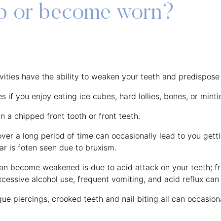
ip or become worn?
avities have the ability to weaken your teeth and predispose
 if you enjoy eating ice cubes, hard lollies, bones, or minti
in a chipped front tooth or front teeth.
over a long period of time can occasionally lead to you gett
ar is foten seen due to bruxism.
n become weakened is due to acid attack on your teeth; frui
xcessive alcohol use, frequent vomiting, and acid reflux can 
ue piercings, crooked teeth and nail biting all can occasiona