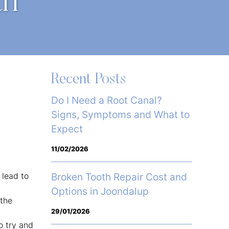
th
Recent Posts
Do I Need a Root Canal?
Signs, Symptoms and What to
Expect
11/02/2026
 lead to
Broken Tooth Repair Cost and
Options in Joondalup
 the
29/01/2026
o try and