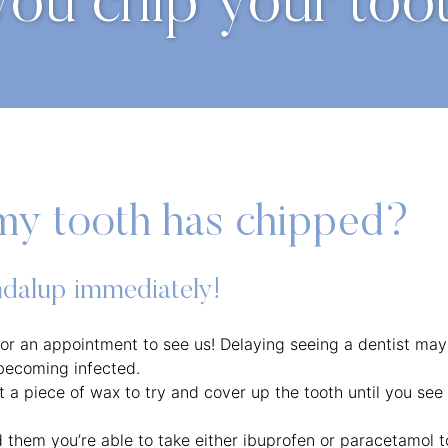
you chip your too
my tooth has chipped?
ondalup immediately!
 for an appointment to see us! Delaying seeing a dentist may
 becoming infected.
et a piece of wax to try and cover up the tooth until you see
d them you’re able to take either ibuprofen or paracetamol t