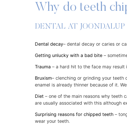
Why do teeth ch
DENTAL AT JOONDALUP
Dental decay
– dental decay or caries or c
Getting unlucky with a bad bite
– sometimes
Trauma
– a hard hit to the face may result 
Bruxism
– clenching or grinding your teeth 
enamel is already thinner because of it. We
Diet
– one of the main reasons why teeth ca
are usually associated with this although e
Surprising reasons for chipped teeth
– tong
wear your teeth.