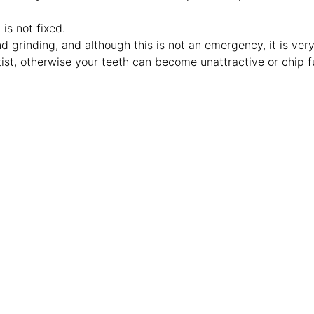
is not fixed.
d grinding, and although this is not an emergency, it is ver
tist, otherwise your teeth can become unattractive or chip f