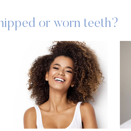
chipped or worn teeth?