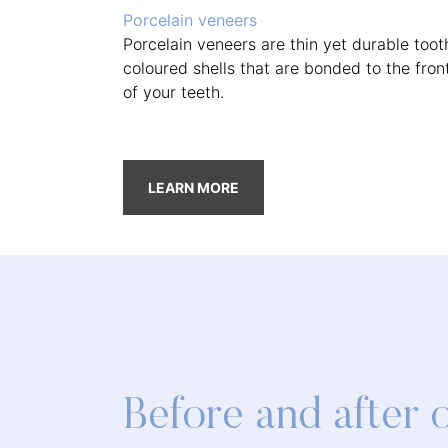
Porcelain veneers
Porcelain veneers are thin yet durable toot
coloured shells that are bonded to the fron
of your teeth.
LEARN MORE
Before and after 