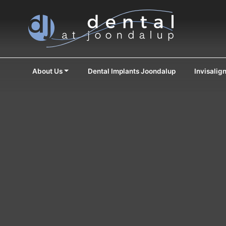
About Us
Dental Implants Joondalup
Invisalig